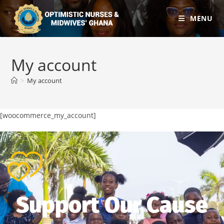
MENU
My account
>
My account
[woocommerce_my_account]
Support Our Cause