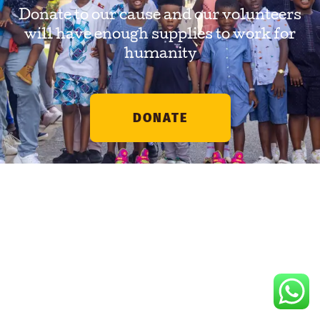
Donate to our cause and our volunteers
will have enough supplies to work for
humanity
DONATE