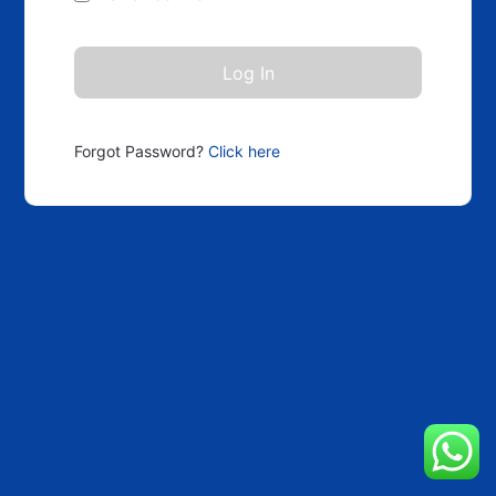
Forgot Password?
Click here