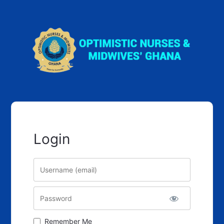
Login
Username
Password
Remember Me