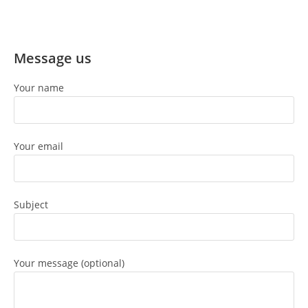
Message us
Your name
Your email
Subject
Your message (optional)