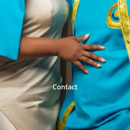
Contact