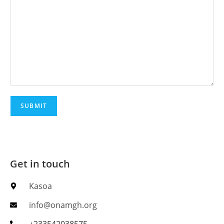
Get in touch
Kasoa
info@onamgh.org
+233542038575