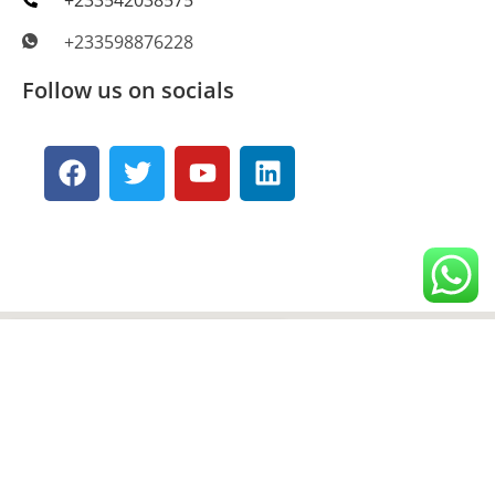
+233598876228
Follow us on socials