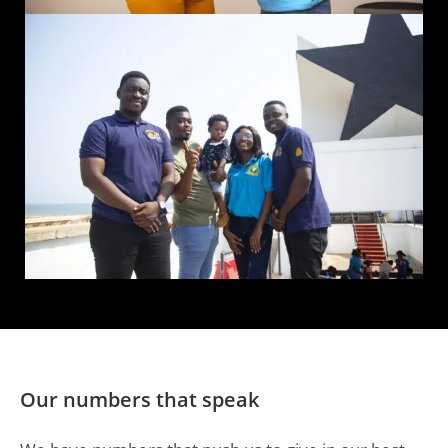
Our numbers that speak