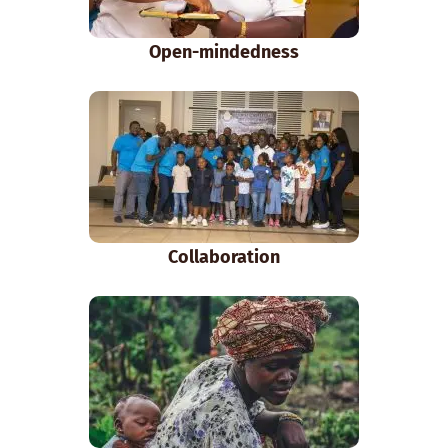
Open-mindedness
Collaboration