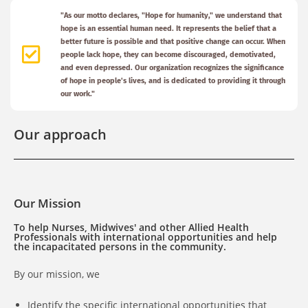
"As our motto declares, "Hope for humanity," we understand that
hope is an essential human need. It represents the belief that a
better future is possible and that positive change can occur. When
people lack hope, they can become discouraged, demotivated,
and even depressed. Our organization recognizes the significance
of hope in people's lives, and is dedicated to providing it through
our work."
Our approach
Our Mission
To help Nurses, Midwives' and other Allied Health
Professionals with international opportunities and help
the incapacitated persons in the community.
By our mission, we
Identify the specific international opportunities that