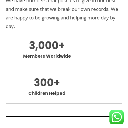
We have numbers that push us to give in our best
and make sure that we break our own records. We
are happy to be growing and helping more day by
day.
3,000
+
Members Worldwide
300
+
Children Helped