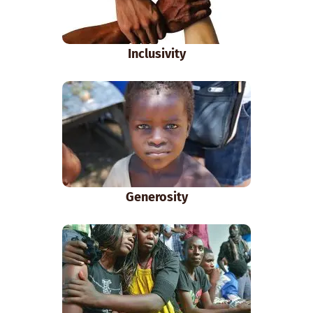
Inclusivity
Generosity