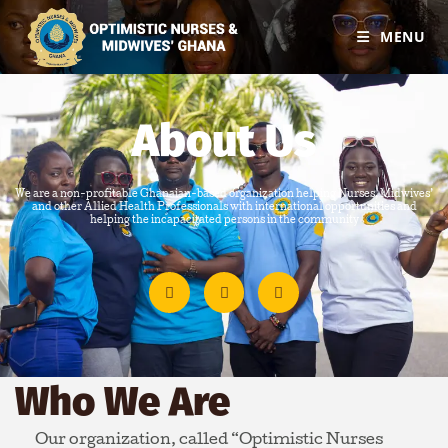
MENU
About Us
We are a non-profitable Ghanaian-based organization helping Nurses, Midwives’
and other Allied Health Professionals with international opportunities and
helping the incapacitated persons in the community
Who We Are
Our organization, called “Optimistic Nurses