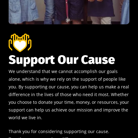
Support Our Cause
We understand that we cannot accomplish our goals
alone, which is why we rely on the support of people like
you. By supporting our cause, you can help us make a real
difference in the lives of those who need it most. Whether
you choose to donate your time, money, or resources, your
support can help us achieve our mission and improve the
world we live in.
Thank you for considering supporting our cause.