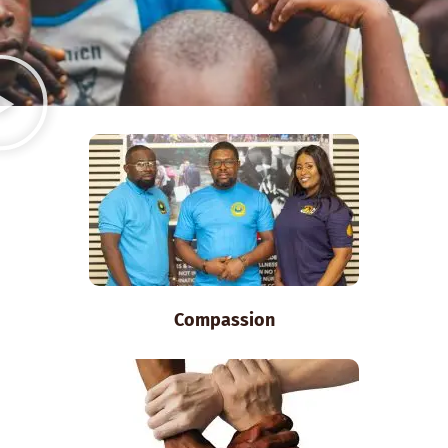
Compassion