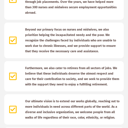
through job placements. Over the years, we have helped more
than 300 nurses and midwives secure employment opportunities
abroad.
Beyond our primary focus on nurses and midwives, we also
prioritize helping the incapacitated needy and the poor. We
recognize the challenges faced by individuals who are unable to
work due to chronic illnesses, and we provide support to ensure
that they receive the necessary care and assistance.
Furthermore, we also cater to retirees from all sectors of jobs. We
believe that these individuals deserve the utmost respect and
care for their contribution to society, and we seek to provide them
with the support they need to enjoy a fulfilling retirement.
Our ultimate vision is to extend our works globally, reaching out to
more individuals in need across different parts of the world. As a
diverse and inclusive organization, we welcome people from all
walks of life regardless of their race, color, ethnicity, or religion.