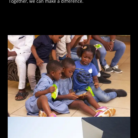
Together, we can make a difference.