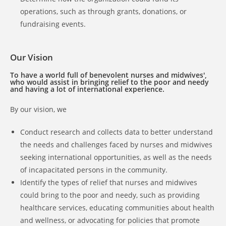
operations, such as through grants, donations, or
fundraising events.
Our Vision
To have a world full of benevolent nurses and midwives',
who would assist in bringing relief to the poor and needy
and having a lot of international experience.
By our vision, we
Conduct research and collects data to better understand
the needs and challenges faced by nurses and midwives
seeking international opportunities, as well as the needs
of incapacitated persons in the community.
Identify the types of relief that nurses and midwives
could bring to the poor and needy, such as providing
healthcare services, educating communities about health
and wellness, or advocating for policies that promote