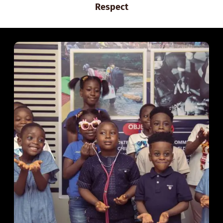
Respect