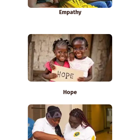
Empathy
Hope