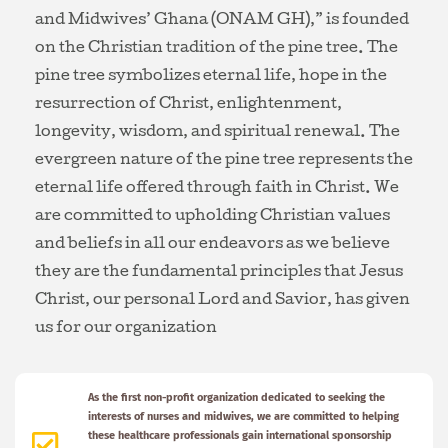
and Midwives’ Ghana (ONAM GH),” is founded
on the Christian tradition of the pine tree. The
pine tree symbolizes eternal life, hope in the
resurrection of Christ, enlightenment,
longevity, wisdom, and spiritual renewal. The
evergreen nature of the pine tree represents the
eternal life offered through faith in Christ. We
are committed to upholding Christian values
and beliefs in all our endeavors as we believe
they are the fundamental principles that Jesus
Christ, our personal Lord and Savior, has given
us for our organization
As the first non-profit organization dedicated to seeking the
interests of nurses and midwives, we are committed to helping
these healthcare professionals gain international sponsorship