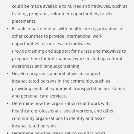
could be made available to nurses and midwives, such as
training programs, volunteer opportunities, or job
placements.
Establish partnerships with healthcare organizations in
other countries to provide international work
opportunities for nurses and midwives.
Provide training and support for nurses and midwives to
prepare them for international work, including cultural
awareness and language training.
Develop programs and initiatives to support
incapacitated persons in the community, such as
providing medical equipment, transportation assistance,
and personal care services.
Determine how the organization could work with
healthcare professionals, social workers, and other
community organizations to identify and assist
incapacitated persons.
Determine how the organization could fund its