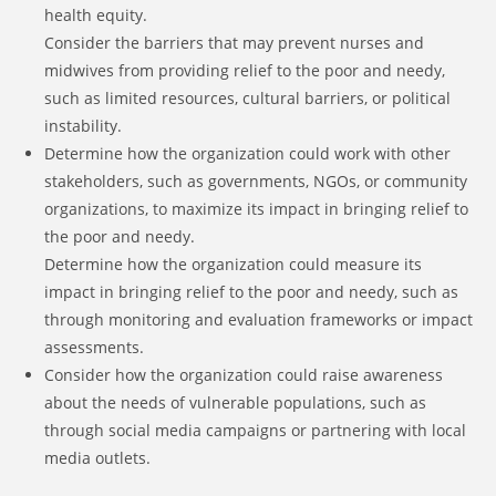
health equity.
Consider the barriers that may prevent nurses and
midwives from providing relief to the poor and needy,
such as limited resources, cultural barriers, or political
instability.
Determine how the organization could work with other
stakeholders, such as governments, NGOs, or community
organizations, to maximize its impact in bringing relief to
the poor and needy.
Determine how the organization could measure its
impact in bringing relief to the poor and needy, such as
through monitoring and evaluation frameworks or impact
assessments.
Consider how the organization could raise awareness
about the needs of vulnerable populations, such as
through social media campaigns or partnering with local
media outlets.