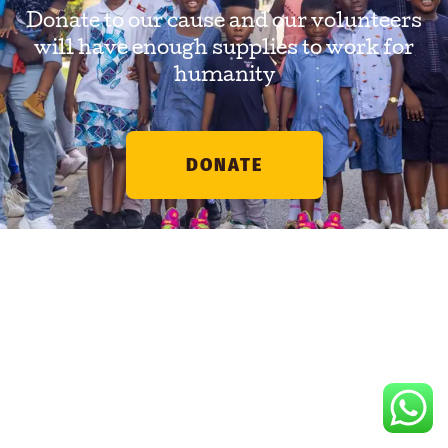
Donate to our cause and our volunteers
will have enough supplies to work for
humanity
DONATE