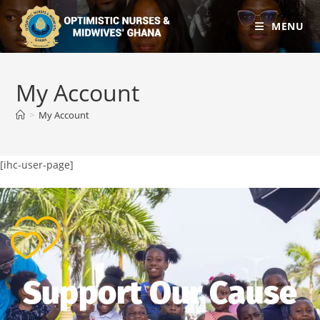
MENU
My Account
>
My Account
[ihc-user-page]
Support Our Cause