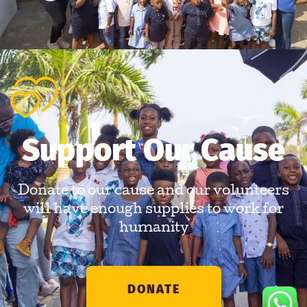
Support Our Cause
Donate to our cause and our volunteers
will have enough supplies to work for
humanity
DONATE