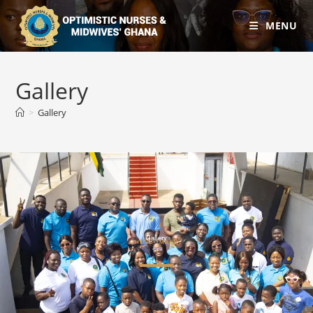
MENU
Gallery
>
Gallery
Gallery
HERO IMAGE