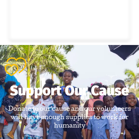
Support Our Cause
Donate to our cause and our volunteers
will have enough supplies to work for
humanity