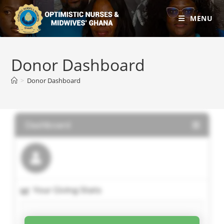
MENU
Donor Dashboard
>
Donor Dashboard