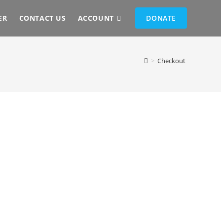
ER
CONTACT US
ACCOUNT
DONATE
>
Checkout