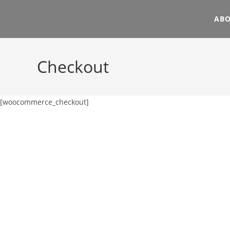
AB
Checkout
[woocommerce_checkout]