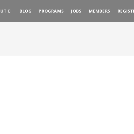
OUT
BLOG
PROGRAMS
JOBS
MEMBERS
REGIST