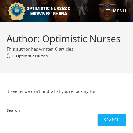
MENU
Author:
Optimistic Nurses
This author has written 0 articles
>
Optimistic Nurses
It seems we can’t find what you’re looking for.
Search
SEARCH