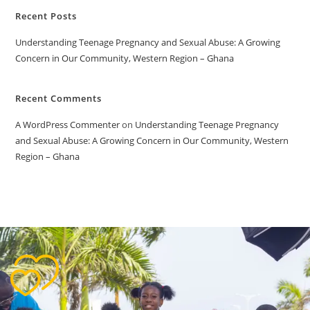
Recent Posts
Understanding Teenage Pregnancy and Sexual Abuse: A Growing
Concern in Our Community, Western Region – Ghana
Recent Comments
A WordPress Commenter
on
Understanding Teenage Pregnancy
and Sexual Abuse: A Growing Concern in Our Community, Western
Region – Ghana